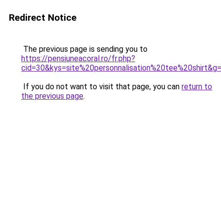
Redirect Notice
The previous page is sending you to
https://pensiuneacoral.ro/fr.php?
cid=30&kys=site%20personnalisation%20tee%20shirt&g
If you do not want to visit that page, you can
return to
the previous page
.