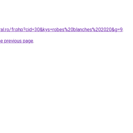
oral.ro/fr.php?cid=30&kys=robes%20blanches%202020&g=9
.
he previous page
.