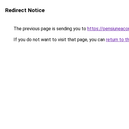
Redirect Notice
The previous page is sending you to
https://pensiuneac
If you do not want to visit that page, you can
return to t