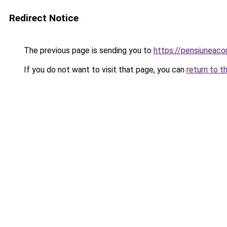
Redirect Notice
The previous page is sending you to
https://pensiuneac
If you do not want to visit that page, you can
return to t