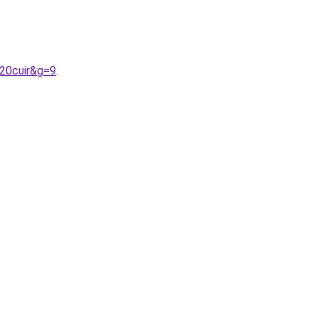
%20cuir&g=9
.