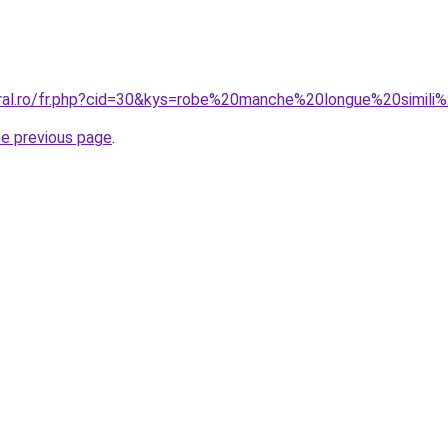
oral.ro/fr.php?cid=30&kys=robe%20manche%20longue%20simili
he previous page
.