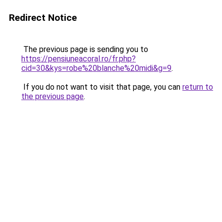
Redirect Notice
The previous page is sending you to
https://pensiuneacoral.ro/fr.php?
cid=30&kys=robe%20blanche%20midi&g=9
.
If you do not want to visit that page, you can
return to
the previous page
.