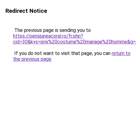
Redirect Notice
The previous page is sending you to
https://pensiuneacoral.ro/fr.php?
cid=30&kys=prix%20costume%20mariage%20homme&g=
If you do not want to visit that page, you can
return to
the previous page
.