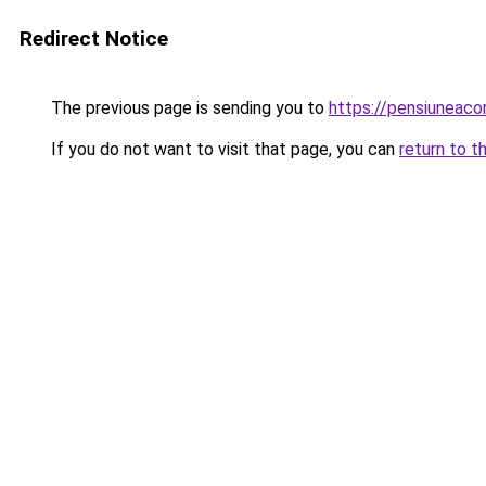
Redirect Notice
The previous page is sending you to
https://pensiuneac
If you do not want to visit that page, you can
return to t