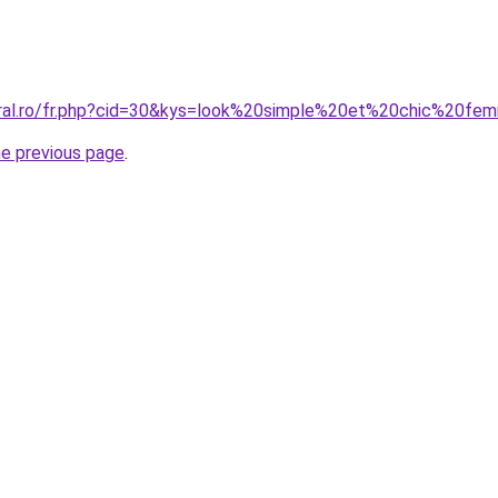
oral.ro/fr.php?cid=30&kys=look%20simple%20et%20chic%20f
he previous page
.