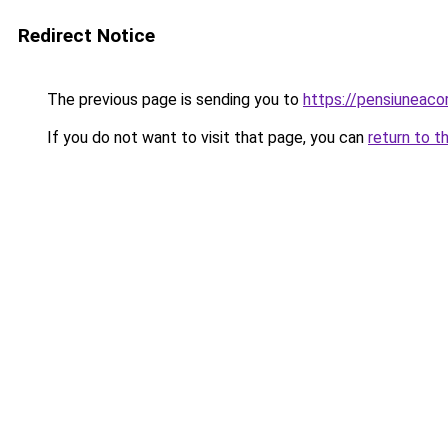
Redirect Notice
The previous page is sending you to
https://pensiuneac
If you do not want to visit that page, you can
return to t