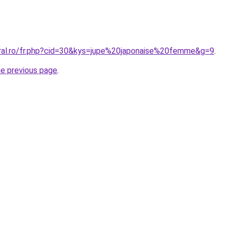
oral.ro/fr.php?cid=30&kys=jupe%20japonaise%20femme&g=9
.
he previous page
.