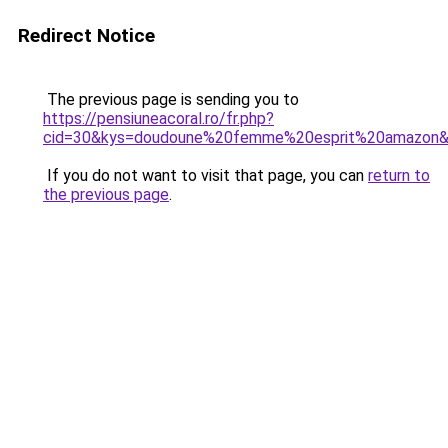
Redirect Notice
The previous page is sending you to
https://pensiuneacoral.ro/fr.php?
cid=30&kys=doudoune%20femme%20esprit%20amazon
If you do not want to visit that page, you can
return to
the previous page
.