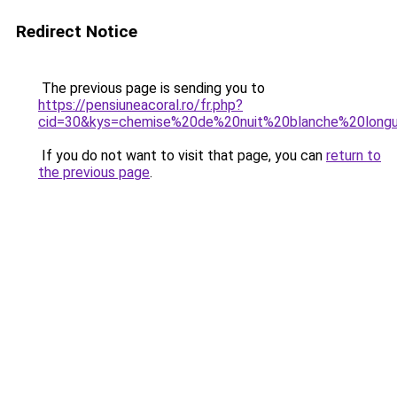
Redirect Notice
The previous page is sending you to
https://pensiuneacoral.ro/fr.php?
cid=30&kys=chemise%20de%20nuit%20blanche%20long
If you do not want to visit that page, you can
return to
the previous page
.