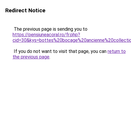
Redirect Notice
The previous page is sending you to
https://pensiuneacoral.ro/fr.php?
cid=30&kys=bottes%20bocage%20ancienne%20collecti
If you do not want to visit that page, you can
return to
the previous page
.