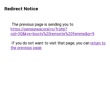
Redirect Notice
The previous page is sending you to
https://pensiuneacoral.ro/fr.php?
cid=30&kys=boots%20remonte%20femme&g=9
.
If you do not want to visit that page, you can
return to
the previous page
.