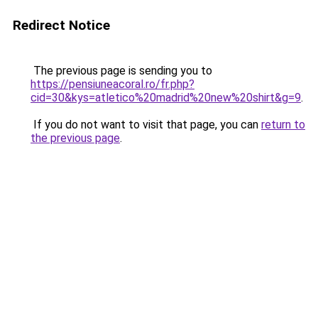
Redirect Notice
The previous page is sending you to
https://pensiuneacoral.ro/fr.php?
cid=30&kys=atletico%20madrid%20new%20shirt&g=9
.
If you do not want to visit that page, you can
return to
the previous page
.