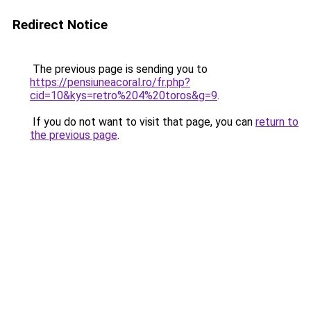
Redirect Notice
The previous page is sending you to
https://pensiuneacoral.ro/fr.php?
cid=10&kys=retro%204%20toros&g=9
.
If you do not want to visit that page, you can
return to
the previous page
.