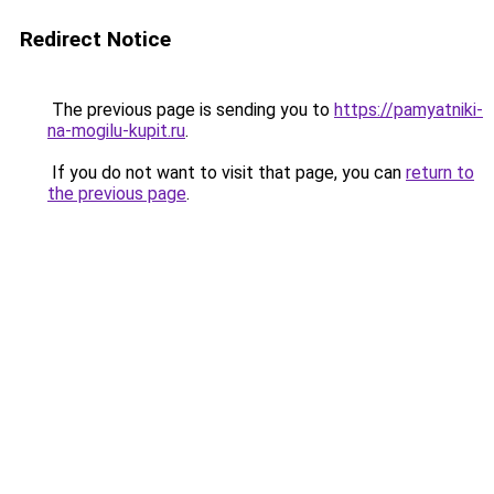
Redirect Notice
The previous page is sending you to
https://pamyatniki-
na-mogilu-kupit.ru
.
If you do not want to visit that page, you can
return to
the previous page
.