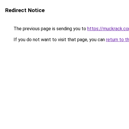
Redirect Notice
The previous page is sending you to
https://muckrack.c
If you do not want to visit that page, you can
return to t