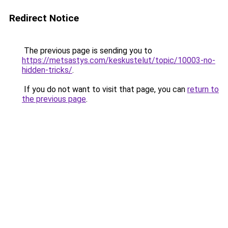
Redirect Notice
The previous page is sending you to
https://metsastys.com/keskustelut/topic/10003-no-
hidden-tricks/
.
If you do not want to visit that page, you can
return to
the previous page
.