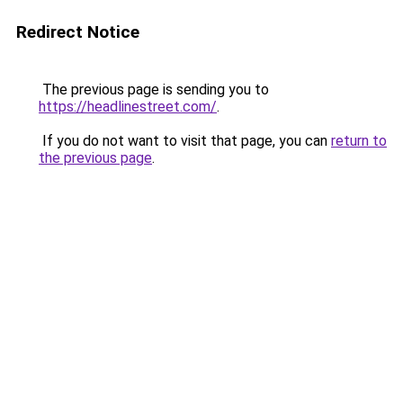
Redirect Notice
The previous page is sending you to
https://headlinestreet.com/
.
If you do not want to visit that page, you can
return to
the previous page
.