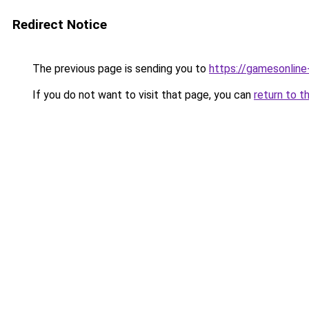
Redirect Notice
The previous page is sending you to
https://gamesonlin
If you do not want to visit that page, you can
return to t