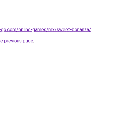
e-go.com/online-games/mx/sweet-bonanza/
.
he previous page
.