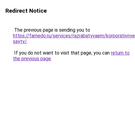
Redirect Notice
The previous page is sending you to
https://farnedo.ru/services/razrabatyvaem/korporativnye
sayty/
.
If you do not want to visit that page, you can
return to
the previous page
.