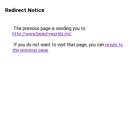
Redirect Notice
The previous page is sending you to
http://www.beautyworldz.ml/
.
If you do not want to visit that page, you can
return to
the previous page
.