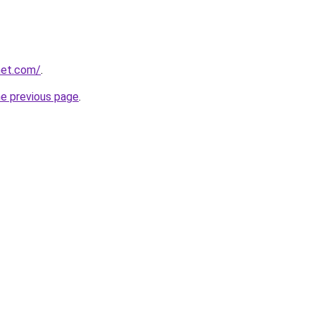
net.com/
.
he previous page
.