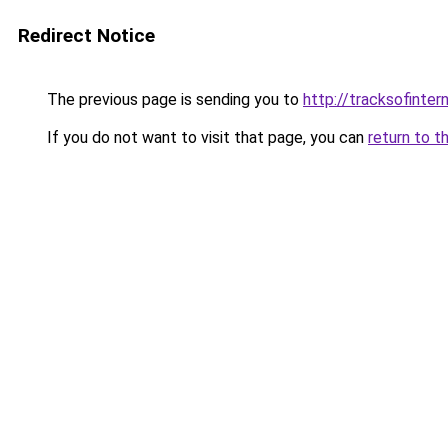
Redirect Notice
The previous page is sending you to
http://tracksofinter
If you do not want to visit that page, you can
return to t