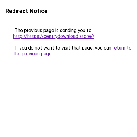
Redirect Notice
The previous page is sending you to
http://https://xentrydownload.store//
.
If you do not want to visit that page, you can
return to
the previous page
.